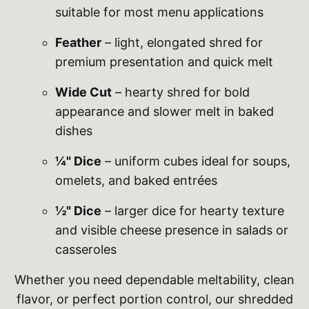
suitable for most menu applications
Feather
– light, elongated shred for
premium presentation and quick melt
Wide Cut
– hearty shred for bold
appearance and slower melt in baked
dishes
¼" Dice
– uniform cubes ideal for soups,
omelets, and baked entrées
½" Dice
– larger dice for hearty texture
and visible cheese presence in salads or
casseroles
Whether you need dependable meltability, clean
flavor, or perfect portion control, our shredded