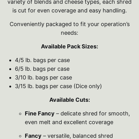
variety of blends and cheese types, each shred
is cut for even coverage and easy handling.
Conveniently packaged to fit your operation’s
needs:
Available Pack Sizes:
4/5 lb. bags per case
6/5 lb. bags per case
3/10 lb. bags per case
3/15 lb. bags per case (Dice only)
Available Cuts:
Fine Fancy
– delicate shred for smooth,
even melt and excellent coverage
Fancy
– versatile, balanced shred