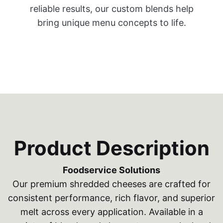
reliable results, our custom blends help
bring unique menu concepts to life.
Product Description
Foodservice Solutions
Our premium shredded cheeses are crafted for
consistent performance, rich flavor, and superior
melt across every application. Available in a