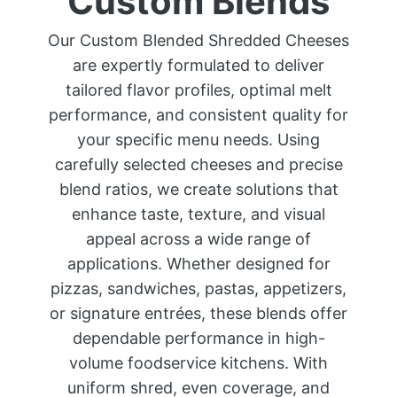
Custom Blends
Our Custom Blended Shredded Cheeses
are expertly formulated to deliver
tailored flavor profiles, optimal melt
performance, and consistent quality for
your specific menu needs. Using
carefully selected cheeses and precise
blend ratios, we create solutions that
enhance taste, texture, and visual
appeal across a wide range of
applications. Whether designed for
pizzas, sandwiches, pastas, appetizers,
or signature entrées, these blends offer
dependable performance in high-
volume foodservice kitchens. With
uniform shred, even coverage, and