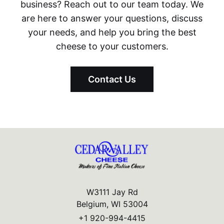
business? Reach out to our team today. We
are here to answer your questions, discuss
your needs, and help you bring the best
cheese to your customers.
Contact Us
W3111 Jay Rd
Belgium, WI 53004
+1 920-994-4415