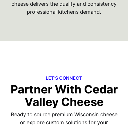
cheese delivers the quality and consistency
professional kitchens demand.
LET’S CONNECT
Partner With Cedar
Valley Cheese
Ready to source premium Wisconsin cheese
or explore custom solutions for your