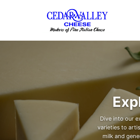
Exp
Dive into our e
varieties to art
milk and gene