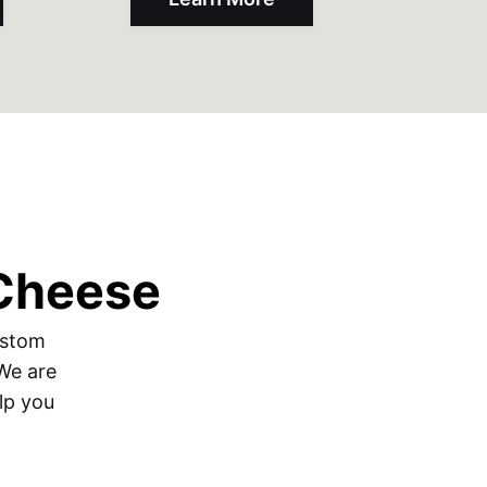
 Cheese
ustom
 We are
lp you