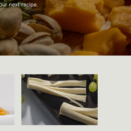
our next recipe.