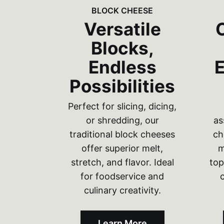
BLOCK CHEESE
Versatile
Blocks,
Endless
E
Possibilities
Perfect for slicing, dicing,
or shredding, our
as
traditional block cheeses
ch
offer superior melt,
m
stretch, and flavor. Ideal
top
for foodservice and
culinary creativity.
Learn More