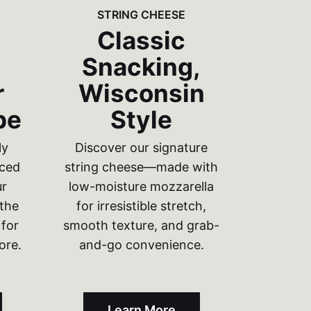
STRING CHEESE
Classic
Snacking,
r
Wisconsin
pe
Style
ly
Discover our signature
iced
string cheese—made with
ur
low-moisture mozzarella
 the
for irresistible stretch,
 for
smooth texture, and grab-
ore.
and-go convenience.
Learn More