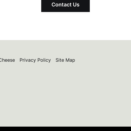
Contact Us
Cheese
Privacy Policy
Site Map