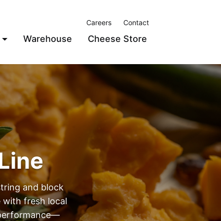
Careers
Contact
Warehouse
Cheese Store
Line
string and block
 with fresh local
d performance—