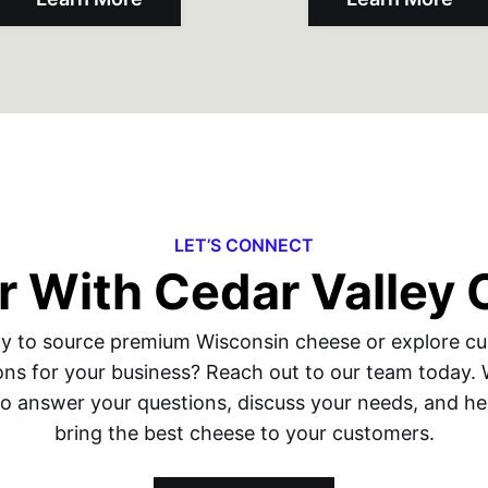
LET’S CONNECT
r With Cedar Valley
y to source premium Wisconsin cheese or explore c
ons for your business? Reach out to our team today.
to answer your questions, discuss your needs, and he
bring the best cheese to your customers.