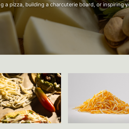
 a pizza, building a charcuterie board, or inspiring y