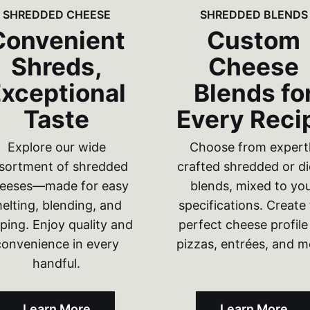
SHREDDED CHEESE
SHREDDED BLENDS
Convenient
Custom
Shreds,
Cheese
xceptional
Blends fo
Taste
Every Reci
Explore our wide
Choose from expert
sortment of shredded
crafted shredded or d
eeses—made for easy
blends, mixed to yo
elting, blending, and
specifications. Create
ping. Enjoy quality and
perfect cheese profile
convenience in every
pizzas, entrées, and m
handful.
Learn More
Learn More