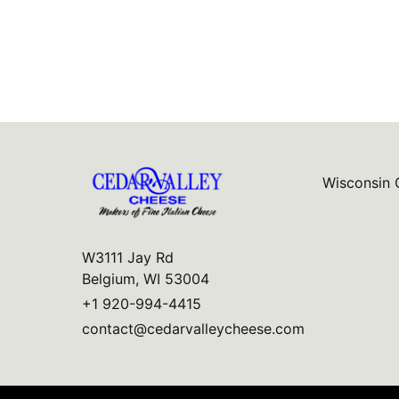
Wisconsin 
W3111 Jay Rd
Belgium, WI 53004
+1 920-994-4415
contact@cedarvalleycheese.com