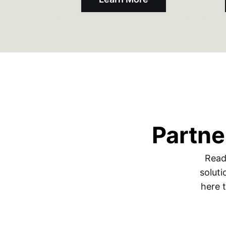
Partne
Read
soluti
here 