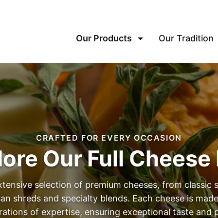
Our Products
Our Tradition
CRAFTED FOR EVERY OCCASION
lore Our Full Cheese 
xtensive selection of premium cheeses, from classic 
isan shreds and specialty blends. Each cheese is made
rations of expertise, ensuring exceptional taste an