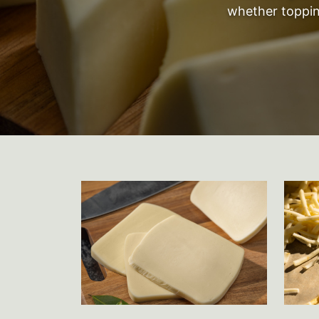
whether topping