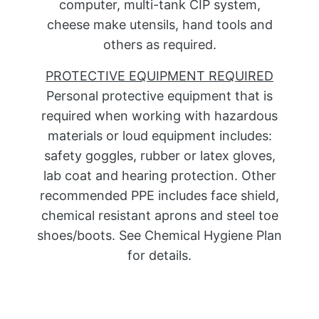
computer, multi-tank CIP system,
cheese make utensils, hand tools and
others as required.
PROTECTIVE EQUIPMENT REQUIRED
Personal protective equipment that is
required when working with hazardous
materials or loud equipment includes:
safety goggles, rubber or latex gloves,
lab coat and hearing protection. Other
recommended PPE includes face shield,
chemical resistant aprons and steel toe
shoes/boots. See Chemical Hygiene Plan
for details.