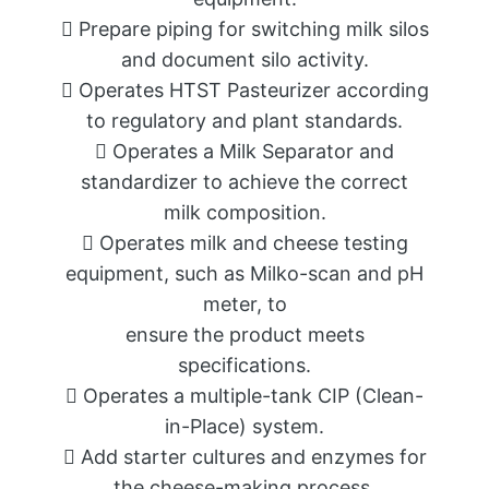
 Prepare piping for switching milk silos
and document silo activity.
 Operates HTST Pasteurizer according
to regulatory and plant standards.
 Operates a Milk Separator and
standardizer to achieve the correct
milk composition.
 Operates milk and cheese testing
equipment, such as Milko-scan and pH
meter, to
ensure the product meets
specifications.
 Operates a multiple-tank CIP (Clean-
in-Place) system.
 Add starter cultures and enzymes for
the cheese-making process.