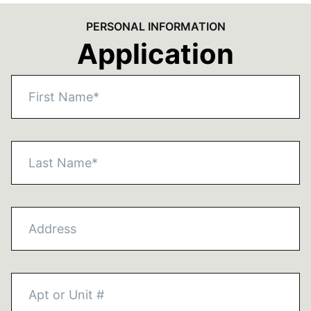
PERSONAL INFORMATION
Application