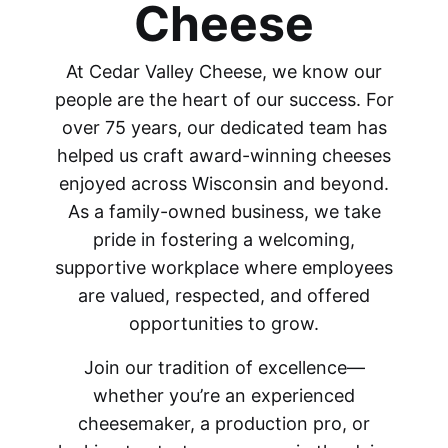
Cheese
At Cedar Valley Cheese, we know our
people are the heart of our success. For
over 75 years, our dedicated team has
helped us craft award-winning cheeses
enjoyed across Wisconsin and beyond.
As a family-owned business, we take
pride in fostering a welcoming,
supportive workplace where employees
are valued, respected, and offered
opportunities to grow.
Join our tradition of excellence—
whether you’re an experienced
cheesemaker, a production pro, or