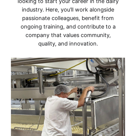
looking to start your career in the dairy
industry. Here, you’ll work alongside
passionate colleagues, benefit from
ongoing training, and contribute to a
company that values community,
quality, and innovation.