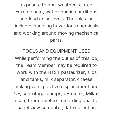
exposure to non-weather-related
extreme heat, wet or humid conditions,
and loud noise levels. The role also
includes handling hazardous chemicals
and working around moving mechanical
parts.
TOOLS AND EQUIPMENT USED
While performing the duties of this job,
the Team Member may be required to
work with the HTST pasteurizer, silos
and tanks, milk separator, cheese
making vats, positive displacement and
UF, centrifugal pumps, pH meter, Milko-
scan, thermometers, recording charts,
panel view computer, data collection