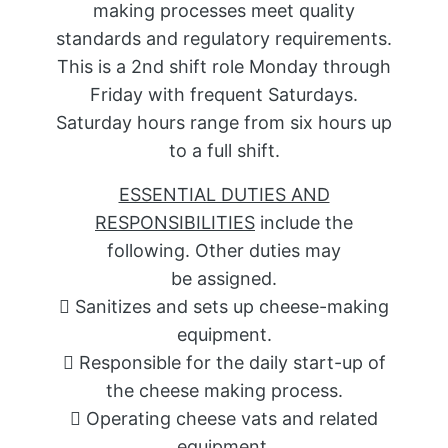
making processes meet quality
standards and regulatory requirements.
This is a 2nd shift role Monday through
Friday with frequent Saturdays.
Saturday hours range from six hours up
to a full shift.
ESSENTIAL DUTIES AND
RESPONSIBILITIES
include the
following. Other duties may
be assigned.
 Sanitizes and sets up cheese-making
equipment.
 Responsible for the daily start-up of
the cheese making process.
 Operating cheese vats and related
equipment.