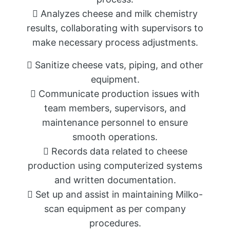
 Analyzes cheese and milk chemistry
results, collaborating with supervisors to
make necessary process adjustments.
 Sanitize cheese vats, piping, and other
equipment.
 Communicate production issues with
team members, supervisors, and
maintenance personnel to ensure
smooth operations.
 Records data related to cheese
production using computerized systems
and written documentation.
 Set up and assist in maintaining Milko-
scan equipment as per company
procedures.