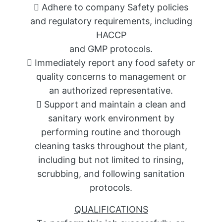
 Adhere to company Safety policies
and regulatory requirements, including
HACCP
and GMP protocols.
 Immediately report any food safety or
quality concerns to management or
an authorized representative.
 Support and maintain a clean and
sanitary work environment by
performing routine and thorough
cleaning tasks throughout the plant,
including but not limited to rinsing,
scrubbing, and following sanitation
protocols.
QUALIFICATIONS