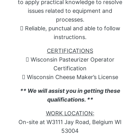
to apply practical knowledge to resolve
issues related to equipment and
processes.
 Reliable, punctual and able to follow
instructions.
CERTIFICATIONS
 Wisconsin Pasteurizer Operator
Certification
 Wisconsin Cheese Maker’s License
** We will assist you in getting these
qualifications. **
WORK LOCATION:
On-site at W3111 Jay Road, Belgium WI
53004