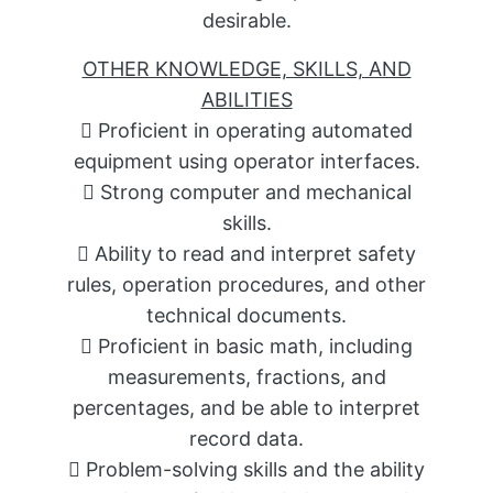
desirable.
OTHER KNOWLEDGE, SKILLS, AND
ABILITIES
 Proficient in operating automated
equipment using operator interfaces.
 Strong computer and mechanical
skills.
 Ability to read and interpret safety
rules, operation procedures, and other
technical documents.
 Proficient in basic math, including
measurements, fractions, and
percentages, and be able to interpret
record data.
 Problem-solving skills and the ability