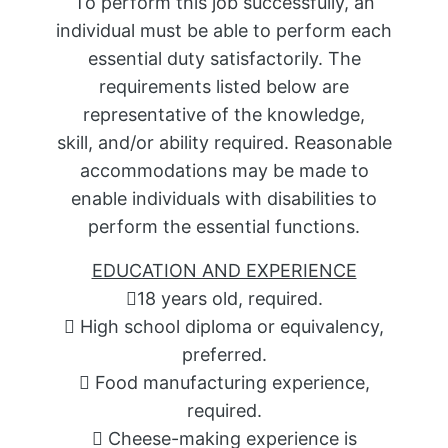
To perform this job successfully, an
individual must be able to perform each
essential duty satisfactorily. The
requirements listed below are
representative of the knowledge,
skill, and/or ability required. Reasonable
accommodations may be made to
enable individuals with disabilities to
perform the essential functions.
EDUCATION AND EXPERIENCE
18 years old, required.
 High school diploma or equivalency,
preferred.
 Food manufacturing experience,
required.
 Cheese-making experience is