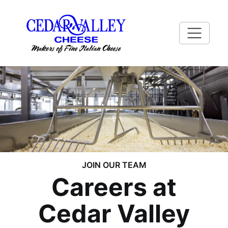
JOIN OUR TEAM
Careers at
Cedar Valley