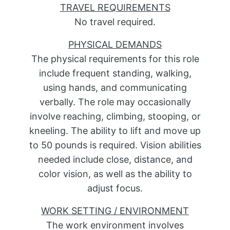
TRAVEL REQUIREMENTS
No travel required.
PHYSICAL DEMANDS
The physical requirements for this role
include frequent standing, walking,
using hands, and communicating
verbally. The role may occasionally
involve reaching, climbing, stooping, or
kneeling. The ability to lift and move up
to 50 pounds is required. Vision abilities
needed include close, distance, and
color vision, as well as the ability to
adjust focus.
WORK SETTING / ENVIRONMENT
The work environment involves