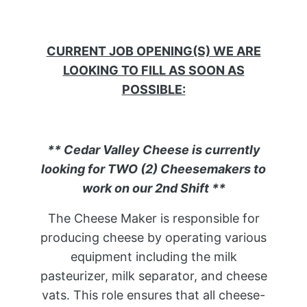
CURRENT JOB OPENING(S) WE ARE
LOOKING TO FILL AS SOON AS
POSSIBLE:
** Cedar Valley Cheese is currently
looking for TWO (2) Cheesemakers to
work on our 2nd Shift **
The Cheese Maker is responsible for
producing cheese by operating various
equipment including the milk
pasteurizer, milk separator, and cheese
vats. This role ensures that all cheese-