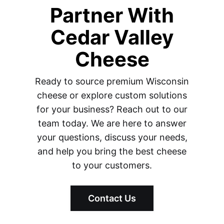
Partner With
Cedar Valley
Cheese
Ready to source premium Wisconsin
cheese or explore custom solutions
for your business? Reach out to our
team today. We are here to answer
your questions, discuss your needs,
and help you bring the best cheese
to your customers.
Contact Us