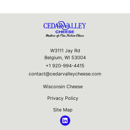
W3111 Jay Rd
Belgium, WI 53004
+1 920-994-4415
contact@cedarvalleycheese.com
Wisconsin Cheese
Privacy Policy
Site Map