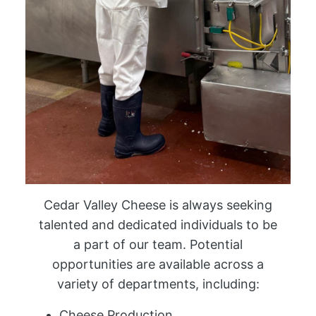
Cedar Valley Cheese is always seeking
talented and dedicated individuals to be
a part of our team. Potential
opportunities are available across a
variety of departments, including:
Cheese Production