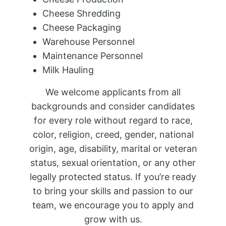
Cheese Shredding
Cheese Packaging
Warehouse Personnel
Maintenance Personnel
Milk Hauling
We welcome applicants from all
backgrounds and consider candidates
for every role without regard to race,
color, religion, creed, gender, national
origin, age, disability, marital or veteran
status, sexual orientation, or any other
legally protected status. If you’re ready
to bring your skills and passion to our
team, we encourage you to apply and
grow with us.