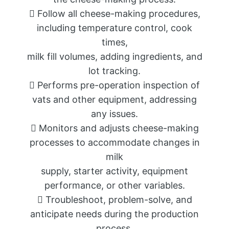
 Follow all cheese-making procedures,
including temperature control, cook
times,
milk fill volumes, adding ingredients, and
lot tracking.
 Performs pre-operation inspection of
vats and other equipment, addressing
any issues.
 Monitors and adjusts cheese-making
processes to accommodate changes in
milk
supply, starter activity, equipment
performance, or other variables.
 Troubleshoot, problem-solve, and
anticipate needs during the production
process.