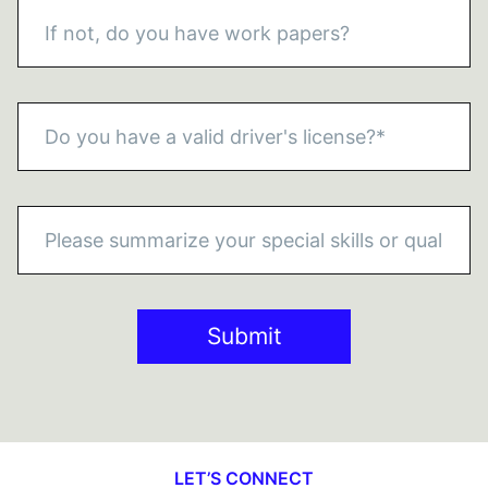
Submit
LET’S CONNECT