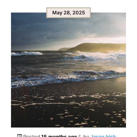
May 28, 2025
Posted
15 months ago
by
Jason Irish