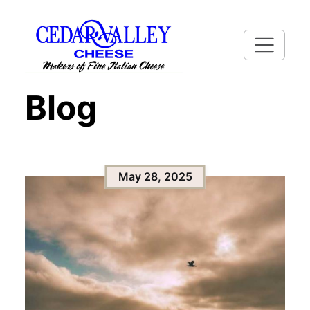
Blog
May 28, 2025