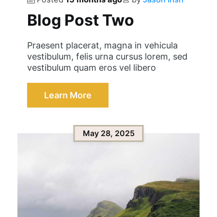
Blog Post Two
Praesent placerat, magna in vehicula
vestibulum, felis urna cursus lorem, sed
vestibulum quam eros vel libero
Learn More
May 28, 2025