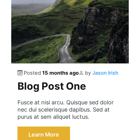
Posted
15 months ago
by
Jason Irish
Blog Post One
Fusce at nisi arcu. Quisque sed dolor
nec dui scelerisque dapibus. Sed at
purus at sem aliquet luctus.
Learn More