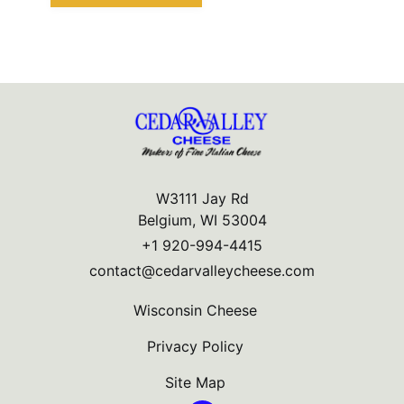
W3111 Jay Rd
Belgium, WI 53004
+1 920-994-4415
contact@cedarvalleycheese.com
Wisconsin Cheese
Privacy Policy
Site Map