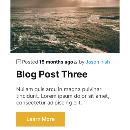
Posted
15 months ago
by
Jason Irish
Blog Post Three
Nullam quis arcu in magna pulvinar
tincidunt. Lorem ipsum dolor sit amet,
consectetur adipiscing elit.
Learn More